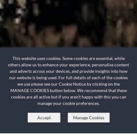
This website uses cookies. Some cookies are essential, while
others allow us to enhance your experience, personalise content
and adverts across your devices, and provide insights into how
+
+
our website is being used. For full details of each of the cookies
we use please see our Cookie Notice by clicking on the
MANAGE COOKIES button below. We recommend that these
HOLIDAY INC. FLIGHTS
cookies are all active but if you aren’t happy with this you can
manage your cookie preferences.
Resort
Accept
Manage Cookies
Check in > Check out
?
Check In
Check Out