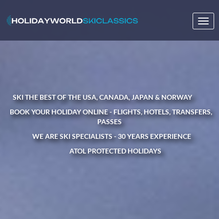
Togg
navig
SKI THE BEST OF THE USA, CANADA, JAPAN & NORWAY
BOOK YOUR HOLIDAY ONLINE - FLIGHTS, HOTELS, TRANSFERS,
PASSES
WE ARE SKI SPECIALISTS - 30 YEARS EXPERIENCE
ATOL PROTECTED HOLIDAYS