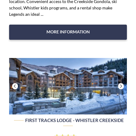
location. Convenient access to the Creekside Gondola, ski
school, Whistler kids programs, and a rental shop make
Legends an ideal ...
MORE INFORMATION
FIRST TRACKS LODGE - WHISTLER CREEKSIDE