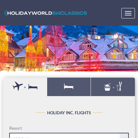
Togg
navig
+
+
HOLIDAY INC. FLIGHTS
Resort