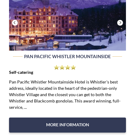
PAN PACIFIC WHISTLER MOUNTAINSIDE
Self-catering
Pan Pacific Whistler Mountainside Hotel is Whistler's best
address, ideally located in the heart of the pedestrian-only
Whistler Village and the closest you can get to both the
Whistler and Blackcomb gondolas. This award winning, full-
service, ...
MORE INFORMATION