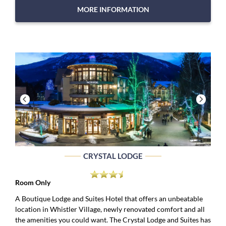
MORE INFORMATION
CRYSTAL LODGE
Room Only
A Boutique Lodge and Suites Hotel that offers an unbeatable
location in Whistler Village, newly renovated comfort and all
the amenities you could want. The Crystal Lodge and Suites has