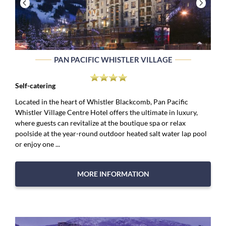
PAN PACIFIC WHISTLER VILLAGE
Self-catering
Located in the heart of Whistler Blackcomb, Pan Pacific
Whistler Village Centre Hotel offers the ultimate in luxury,
where guests can revitalize at the boutique spa or relax
poolside at the year-round outdoor heated salt water lap pool
or enjoy one ...
MORE INFORMATION