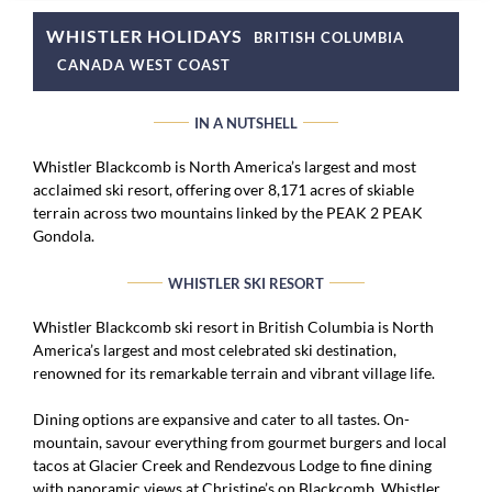
WHISTLER HOLIDAYS
BRITISH COLUMBIA
CANADA WEST COAST
IN A NUTSHELL
Whistler Blackcomb is North America’s largest and most
acclaimed ski resort, offering over 8,171 acres of skiable
terrain across two mountains linked by the PEAK 2 PEAK
Gondola.
WHISTLER SKI RESORT
Whistler Blackcomb ski resort in British Columbia is North
America’s largest and most celebrated ski destination,
renowned for its remarkable terrain and vibrant village life.
Dining options are expansive and cater to all tastes. On-
mountain, savour everything from gourmet burgers and local
tacos at Glacier Creek and Rendezvous Lodge to fine dining
with panoramic views at Christine’s on Blackcomb. Whistler