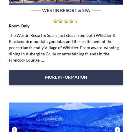
WESTIN RESORT & SPA
Room Only
The Westin Resort & Spa is just steps from both Whistler &
Blackcomb mountain gondolas and the excitement of the
pedestrian friendly Village of Whistler. From award-winning
dining in Aubergine Grille or entertaining friends in the
FireRock Lounge, ...
MORE INFORMATION