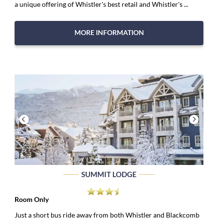
a unique offering of Whistler's best retail and Whistler's ...
MORE INFORMATION
SUMMIT LODGE
Room Only
Just a short bus ride away from both Whistler and Blackcomb