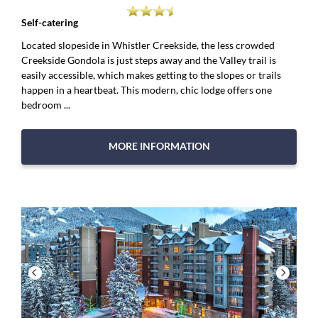
Self-catering
Located slopeside in Whistler Creekside, the less crowded
Creekside Gondola is just steps away and the Valley trail is
easily accessible, which makes getting to the slopes or trails
happen in a heartbeat. This modern, chic lodge offers one
bedroom ...
MORE INFORMATION