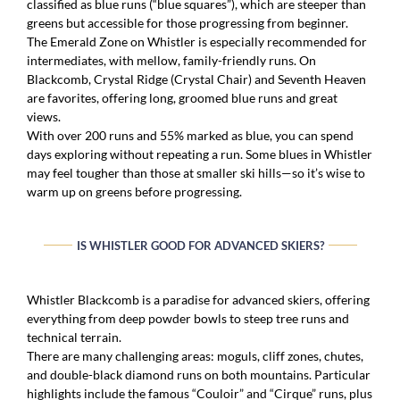
classified as blue runs (“blue squares”), which are steeper than
greens but accessible for those progressing from beginner.
The Emerald Zone on Whistler is especially recommended for
intermediates, with mellow, family-friendly runs. On
Blackcomb, Crystal Ridge (Crystal Chair) and Seventh Heaven
are favorites, offering long, groomed blue runs and great
views.
With over 200 runs and 55% marked as blue, you can spend
days exploring without repeating a run. Some blues in Whistler
may feel tougher than those at smaller ski hills—so it’s wise to
warm up on greens before progressing.
IS WHISTLER GOOD FOR ADVANCED SKIERS?
Whistler Blackcomb is a paradise for advanced skiers, offering
everything from deep powder bowls to steep tree runs and
technical terrain.
There are many challenging areas: moguls, cliff zones, chutes,
and double-black diamond runs on both mountains. Particular
highlights include the famous “Couloir” and “Cirque” runs, plus