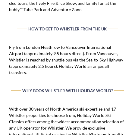
sled tours, the lively Fire & Ice Show, and family fun at the
bubly™ Tube Park and Adventure Zone.
HOW TO GET TO WHISTLER FROM THE UK
Fly from London Heathrow to Vancouver International
Airport (approximately 9.5 hours direct). From Vancouver,
Whistler is reached by shuttle bus via the Sea-to-Sky Highway
(approximately 2.5 hours). Holiday World arranges all
transfers.
WHY BOOK WHISTLER WITH HOLIDAY WORLD?
With over 30 years of North America ski expertise and 17
Whistler properties to choose from, Holiday World Ski
Classics offers among the widest accommodation selection of
any UK operator for Whistler. We provide exclusive
international lift ticket pricing forWhistler Blackcomb, multi-