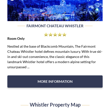
FAIRMONT CHATEAU WHISTLER
Room Only
Nestled at the base of Blackcomb Mountain, The Fairmont
Chateau Whistler hotel defines mountain luxury. With true ski-
in and ski-out convenience, the classic elegance of this
landmark Whistler hotel offers a modern alpine setting for
unsurpassed ...
MORE INFORMATION
Whistler Property Map