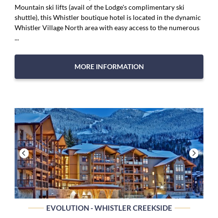
Mountain ski lifts (avail of the Lodge's complimentary ski
shuttle), this Whistler boutique hotel is located in the dynamic
Whistler Village North area with easy access to the numerous
...
MORE INFORMATION
EVOLUTION - WHISTLER CREEKSIDE