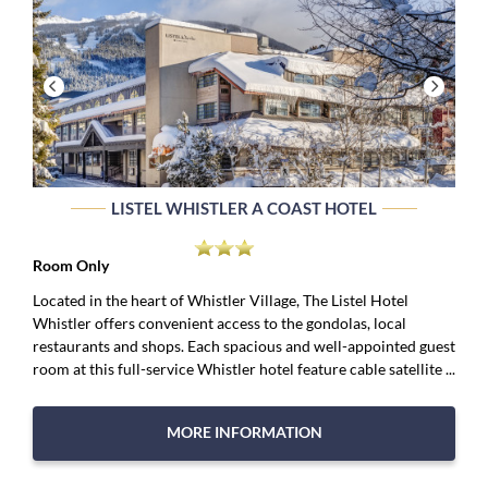
LISTEL WHISTLER A COAST HOTEL
Room Only
Located in the heart of Whistler Village, The Listel Hotel
Whistler offers convenient access to the gondolas, local
restaurants and shops. Each spacious and well-appointed guest
room at this full-service Whistler hotel feature cable satellite ...
MORE INFORMATION