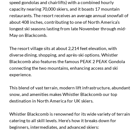
speed gondolas and chairlifts) with a combined hourly
capacity nearing 70,000 skiers, and it boasts 17 mountain
restaurants. The resort receives an average annual snowfall of
about 408 inches, contributing to one of North America’s
longest ski seasons lasting from late November through mid-
May on Blackcomb.
The resort village sits at about 2,214 feet elevation, with
diverse dining, shopping, and après-ski options. Whistler
Blackcomb also features the famous PEAK 2 PEAK Gondola
connecting the two mountains, enhancing access and ski
experience.
This blend of vast terrain, modern lift infrastructure, abundant
snow, and amenities makes Whistler Blackcomb our top
destination in North America for UK skiers.
Whistler Blackcomb is renowned for its wide variety of terrain
catering to all skill levels. Here’s how it breaks down for
beginners, intermediates, and advanced skiers: