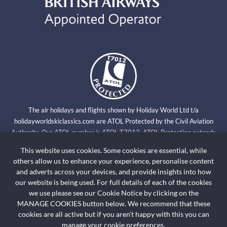
The air holidays and flights shown by Holiday World Ltd t/a
holidayworldskiclassics.com are ATOL Protected by the Civil Aviation
Authority. Our ATOL number is ATOL T7012. ATOL Protection extends
primarily to customers who book and pay in the United Kingdom. Click on
This website uses cookies. Some cookies are essential, while
the ATOL logo if you want to know more. For holidays where we have only
others allow us to enhance your experience, personalise content
provided accommodation or other ground arrangement, your holiday is
and adverts across your devices, and provide insights into how
protected by the Travel Trust Association. Our TTA Membership number is
our website is being used. For full details of each of the cookies
R5735.
we use please see our Cookie Notice by clicking on the
MANAGE COOKIES button below. We recommend that these
cookies are all active but if you aren’t happy with this you can
HOLIDAYWORLDSKICLASSICS.COM
Booking Conditions
manage your cookie preferences.