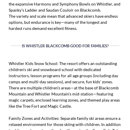
the expansive Harmony and Symphony Bowls on Whistler, and
Spanky’s Ladder and Saudan Couloir on Blackcomb.
The variety and scale mean that advanced skiers have endless
options, but endurance is key—many of the longest and
hardest runs demand excellent fitness.
IS WHISTLER BLACKCOMB GOOD FOR FAMILIES?
Whistler Kids Snow School: The resort offers an outstanding
children's ski and snowboard school with dedicated
instructors, lesson programs for all age groups (including day
camps and multi-day sessions), and secure, fun kids’ zones.
There are multiple children’s areas—at the base of Blackcomb
Mountain and Whistler Mountain's mid-station—featuring
magic carpets, enclosed learning zones, and themed play areas
like the Tree Fort and Magic Castle.
Family Zones and Activities: Separate family ski areas ensure a
relaxed environment for those skiing with children. In addition