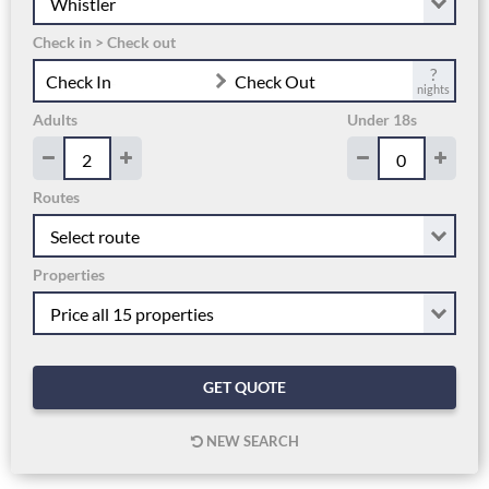
Check in > Check out
?
Check In
Check Out
nights
Adults
Under 18s
Routes
Properties
GET QUOTE
NEW SEARCH