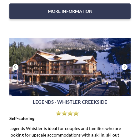
MORE INFORMATION
LEGENDS - WHISTLER CREEKSIDE
Self-catering
Legends Whistler is ideal for couples and families who are
looking for upscale accommodations with a ski in, ski out