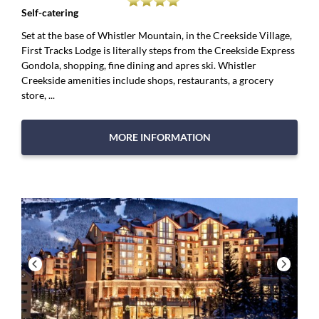
Self-catering
Set at the base of Whistler Mountain, in the Creekside Village,
First Tracks Lodge is literally steps from the Creekside Express
Gondola, shopping, fine dining and apres ski. Whistler
Creekside amenities include shops, restaurants, a grocery
store, ...
MORE INFORMATION