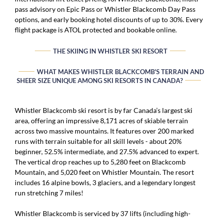
pass advisory on Epic Pass or Whistler Blackcomb Day Pass
options, and early booking hotel discounts of up to 30%. Every
flight package is ATOL protected and bookable online.
THE SKIING IN WHISTLER SKI RESORT
WHAT MAKES WHISTLER BLACKCOMB'S TERRAIN AND
SHEER SIZE UNIQUE AMONG SKI RESORTS IN CANADA?
Whistler Blackcomb ski resort is by far Canada’s largest ski
area, offering an impressive 8,171 acres of skiable terrain
across two massive mountains. It features over 200 marked
runs with terrain suitable for all skill levels - about 20%
beginner, 52.5% intermediate, and 27.5% advanced to expert.
The vertical drop reaches up to 5,280 feet on Blackcomb
Mountain, and 5,020 feet on Whistler Mountain. The resort
includes 16 alpine bowls, 3 glaciers, and a legendary longest
run stretching 7 miles!
Whistler Blackcomb is serviced by 37 lifts (including high-