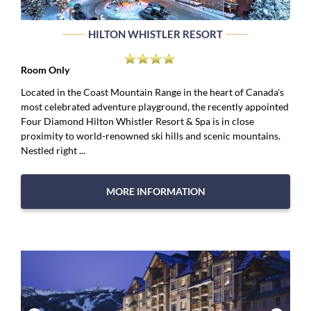
HILTON WHISTLER RESORT
Room Only
Located in the Coast Mountain Range in the heart of Canada's
most celebrated adventure playground, the recently appointed
Four Diamond Hilton Whistler Resort & Spa is in close
proximity to world-renowned ski hills and scenic mountains.
Nestled right ...
MORE INFORMATION