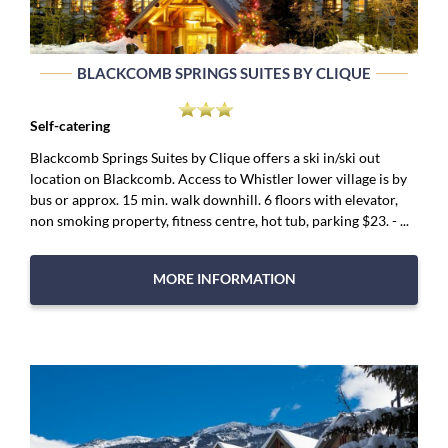
BLACKCOMB SPRINGS SUITES BY CLIQUE
Self-catering
Blackcomb Springs Suites by Clique offers a ski in/ski out
location on Blackcomb. Access to Whistler lower village is by
bus or approx. 15 min. walk downhill. 6 floors with elevator,
non smoking property, fitness centre, hot tub, parking $23. - ...
MORE INFORMATION