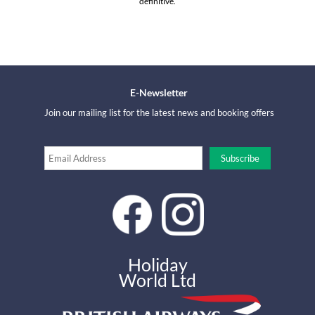
definitive.
E-Newsletter
Join our mailing list for the latest news and booking offers
Holiday
World Ltd