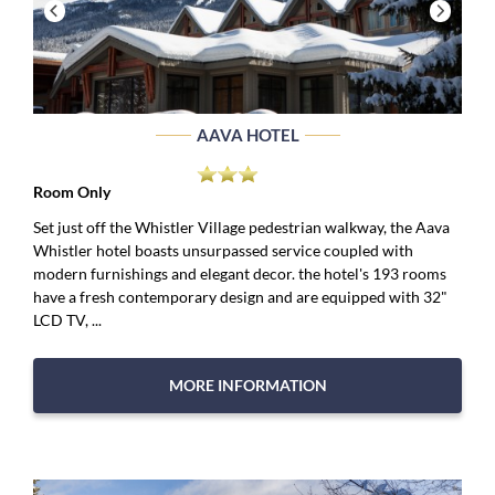
AAVA HOTEL
Room Only
Set just off the Whistler Village pedestrian walkway, the Aava
Whistler hotel boasts unsurpassed service coupled with
modern furnishings and elegant decor. the hotel's 193 rooms
have a fresh contemporary design and are equipped with 32"
LCD TV, ...
MORE INFORMATION