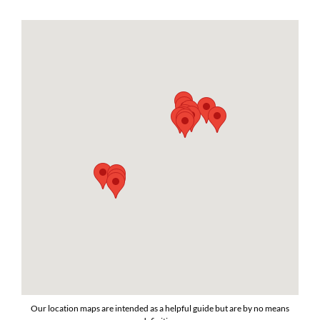
Our location maps are intended as a helpful guide but are by no means