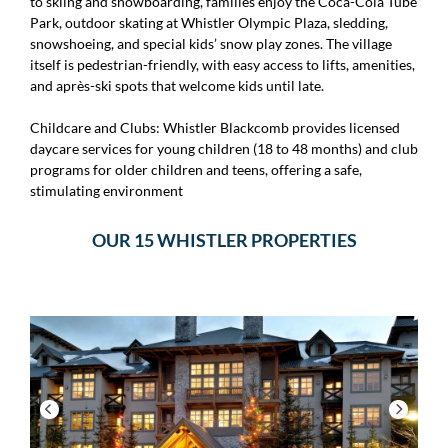
to skiing and snowboarding, families enjoy the Coca-Cola Tube
Park, outdoor skating at Whistler Olympic Plaza, sledding,
snowshoeing, and special kids’ snow play zones. The village
itself is pedestrian-friendly, with easy access to lifts, amenities,
and après-ski spots that welcome kids until late.
Childcare and Clubs: Whistler Blackcomb provides licensed
daycare services for young children (18 to 48 months) and club
programs for older children and teens, offering a safe,
stimulating environment
OUR 15 WHISTLER PROPERTIES