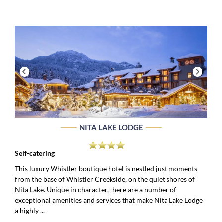
NITA LAKE LODGE
Self-catering
This luxury Whistler boutique hotel is nestled just moments
from the base of Whistler Creekside, on the quiet shores of
Nita Lake. Unique in character, there are a number of
exceptional amenities and services that make Nita Lake Lodge
a highly ...