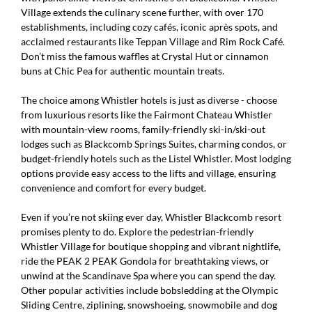
Village extends the culinary scene further, with over 170
establishments, including cozy cafés, iconic après spots, and
acclaimed restaurants like Teppan Village and Rim Rock Café.
Don’t miss the famous waffles at Crystal Hut or cinnamon
buns at Chic Pea for authentic mountain treats.
The choice among Whistler hotels is just as diverse - choose
from luxurious resorts like the Fairmont Chateau Whistler
with mountain-view rooms, family-friendly ski-in/ski-out
lodges such as Blackcomb Springs Suites, charming condos, or
budget-friendly hotels such as the Listel Whistler. Most lodging
options provide easy access to the lifts and village, ensuring
convenience and comfort for every budget.
Even if you’re not skiing ever day, Whistler Blackcomb resort
promises plenty to do. Explore the pedestrian-friendly
Whistler Village for boutique shopping and vibrant nightlife,
ride the PEAK 2 PEAK Gondola for breathtaking views, or
unwind at the Scandinave Spa where you can spend the day.
Other popular activities include bobsledding at the Olympic
Sliding Centre, ziplining, snowshoeing, snowmobile and dog