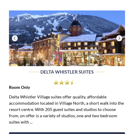
DELTA WHISTLER SUITES
Room Only
Delta Whistler Village suites offer quality, affordable
accommodation located in Village North, a short walk into the
resort centre. With 205 guest suites and studios to choose
from, on offer is a variety of studios, one and two bedroom
suites with ...