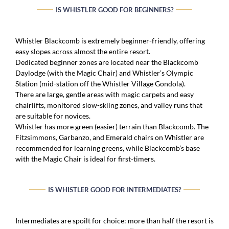
IS WHISTLER GOOD FOR BEGINNERS?
Whistler Blackcomb is extremely beginner-friendly, offering
easy slopes across almost the entire resort.
Dedicated beginner zones are located near the Blackcomb
Daylodge (with the Magic Chair) and Whistler’s Olympic
Station (mid-station off the Whistler Village Gondola).
There are large, gentle areas with magic carpets and easy
chairlifts, monitored slow-skiing zones, and valley runs that
are suitable for novices.
Whistler has more green (easier) terrain than Blackcomb. The
Fitzsimmons, Garbanzo, and Emerald chairs on Whistler are
recommended for learning greens, while Blackcomb’s base
with the Magic Chair is ideal for first-timers.
IS WHISTLER GOOD FOR INTERMEDIATES?
Intermediates are spoilt for choice: more than half the resort is