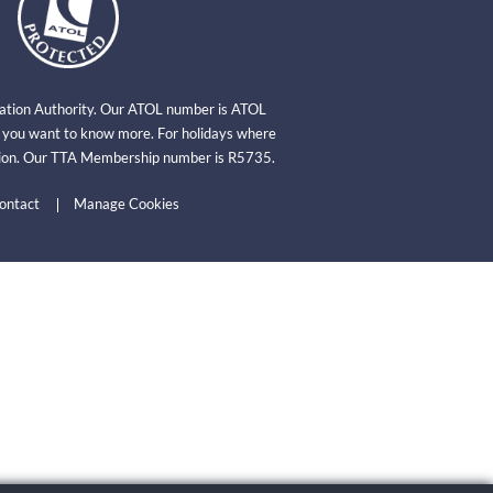
viation Authority. Our ATOL number is ATOL
f you want to know more. For holidays where
ation. Our TTA Membership number is R5735.
ontact
Manage Cookies