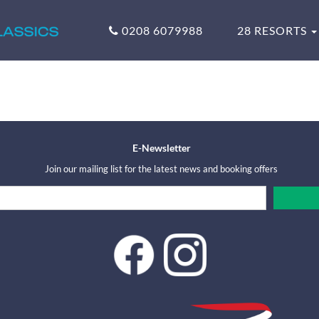
0208 6079988
28 RESORTS
E-Newsletter
Join our mailing list for the latest news and booking offers