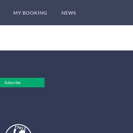
MY BOOKING
NEWS