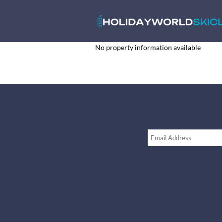
No property information available