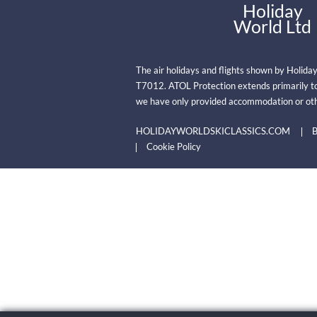
Holiday
World Ltd
The air holidays and flights shown by Holida
T7012. ATOL Protection extends primarily to
we have only provided accommodation or oth
HOLIDAYWORLDSKICLASSICS.COM
B
Cookie Policy