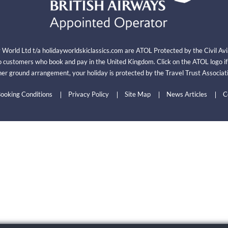
y World Ltd t/a holidayworldskiclassics.com are ATOL Protected by the Civil A
 customers who book and pay in the United Kingdom. Click on the ATOL logo i
er ground arrangement, your holiday is protected by the Travel Trust Associ
ooking Conditions
Privacy Policy
Site Map
News Articles
C