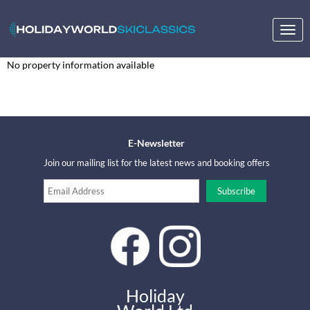
Togg
navig
No property information available
E-Newsletter
Join our mailing list for the latest news and booking offers
Holiday