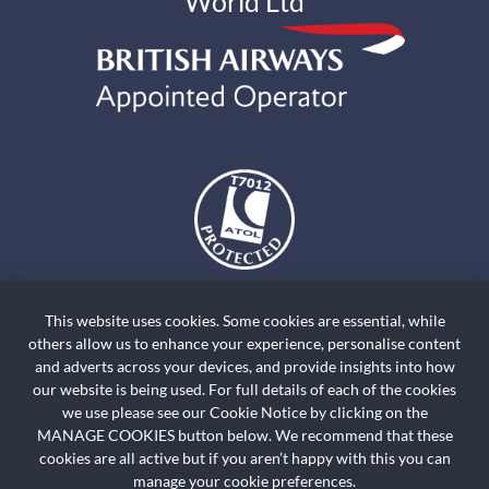
World Ltd
The air holidays and flights shown by Holiday World Ltd t/a
holidayworldskiclassics.com are ATOL Protected by the Civil Aviation
This website uses cookies. Some cookies are essential, while
Authority. Our ATOL number is ATOL T7012. ATOL Protection extends
others allow us to enhance your experience, personalise content
primarily to customers who book and pay in the United Kingdom. Click on
and adverts across your devices, and provide insights into how
the ATOL logo if you want to know more. For holidays where we have only
our website is being used. For full details of each of the cookies
we use please see our Cookie Notice by clicking on the
provided accommodation or other ground arrangement, your holiday is
MANAGE COOKIES button below. We recommend that these
protected by the Travel Trust Association. Our TTA Membership number is
cookies are all active but if you aren’t happy with this you can
R5735.
manage your cookie preferences.