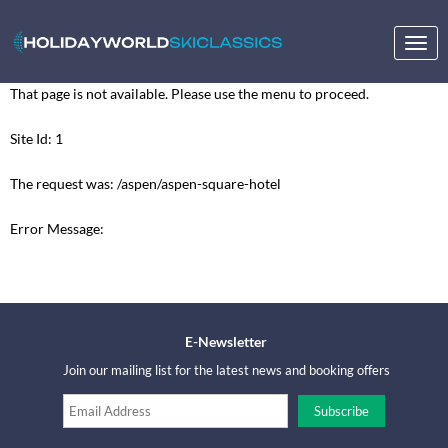
Togg
navig
That page is not available. Please use the menu to proceed.
Site Id: 1
The request was: /aspen/aspen-square-hotel
Error Message:
E-Newsletter
Join our mailing list for the latest news and booking offers