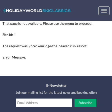
Togg
navig
That page is not available. Please use the menu to proceed.
Site Id: 1
The request was: /breckenridge/the-beaver-run-resort
Error Message:
E-Newsletter
Join our mailing list for the latest news and booking offers