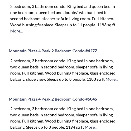
2 bedroom, 3 bathroom condo. King bed and queen bed in
one bedroom, queen bed and double/twin bunk bed in
second bedroom, sleeper sofa in living room. Full kitchen.
Wood burning fireplace. Sleeps up to 11 people. 1183 sq ft
More...
Mountain Plaza 4 Peak 2 Bedroom Condo #427Z
2 bedroom, 3 bathroom condo. King bed in one bedroom,
two queen beds in second bedroom, sleeper sofa in living
room. Full kitchen. Wood burning fireplace, glass enclosed
balcony, slope view. Sleeps up to 8 people. 1183 sq ft
More...
Mountain Plaza 4 Peak 2 Bedroom Condo #504S
2 bedroom, 3 bathroom condo. King bed in one bedroom,
two queen beds in second bedroom, sleeper sofa in living
room. Full kitchen. Wood burning fireplace, glass enclosed
balcony. Sleeps up to 8 people. 1194 sq ft
More...