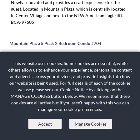
Newly renovated and provides a craft experience for the
guest. Located in Mountain Plaza, which is centrally located
in Center Village and next to the NEW American Eagle lift.
BCA-97605
Mountain Plaza 5 Peak 2 Bedroom Condo #704
Amazing slope views from this two bedroom, two bathroom
top level condominium located in the heart of Copper
This website uses cookies. Some cookies are essential, while
Mountain's Center Village. Relax and unwind after a long day
others allow us to enhance your experience, personalise content
of skiing or snowboarding in this recently remodeled
and adverts across your devices, and provide insights into how
condominium featuring a living area fireplace, modern
our website is being used. For full details of each of the cookies
furnishings, stainless appliances and granite counter tops.
we use please see our Cookie Notice by clicking on the
The master bedroom features a king sized bed and slope
MANAGE COOKIES button below. We recommend that these
views, second bedroom features two double beds. The
cookies are all active but if you aren’t happy with this you can
Mountain Plaza Building features indoor hot tubs, heated
manage your cookie preferences.
underground parking, all while being steps from restaurants,
and shopping, and 100 yards from the American Eagle
Accept
Manage Cookies
Chairlift in Copper Mountain's Center Village. Additional
amenities include free access to the Copper Mountain
Athletic club, which offers 25 yard lap pool, hot tubs, sauna,