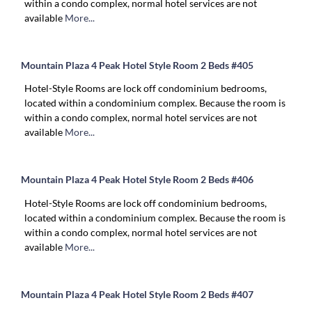
within a condo complex, normal hotel services are not
available
More...
Mountain Plaza 4 Peak Hotel Style Room 2 Beds #405
Hotel-Style Rooms are lock off condominium bedrooms,
located within a condominium complex. Because the room is
within a condo complex, normal hotel services are not
available
More...
Mountain Plaza 4 Peak Hotel Style Room 2 Beds #406
Hotel-Style Rooms are lock off condominium bedrooms,
located within a condominium complex. Because the room is
within a condo complex, normal hotel services are not
available
More...
Mountain Plaza 4 Peak Hotel Style Room 2 Beds #407