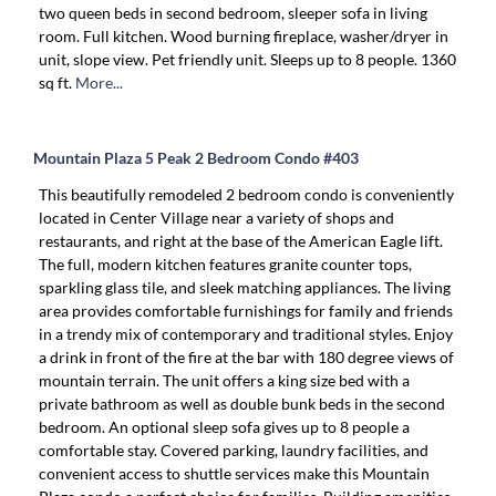
two queen beds in second bedroom, sleeper sofa in living
room. Full kitchen. Wood burning fireplace, washer/dryer in
unit, slope view. Pet friendly unit. Sleeps up to 8 people. 1360
sq ft.
More...
Mountain Plaza 5 Peak 2 Bedroom Condo #403
This beautifully remodeled 2 bedroom condo is conveniently
located in Center Village near a variety of shops and
restaurants, and right at the base of the American Eagle lift.
The full, modern kitchen features granite counter tops,
sparkling glass tile, and sleek matching appliances. The living
area provides comfortable furnishings for family and friends
in a trendy mix of contemporary and traditional styles. Enjoy
a drink in front of the fire at the bar with 180 degree views of
mountain terrain. The unit offers a king size bed with a
private bathroom as well as double bunk beds in the second
bedroom. An optional sleep sofa gives up to 8 people a
comfortable stay. Covered parking, laundry facilities, and
convenient access to shuttle services make this Mountain