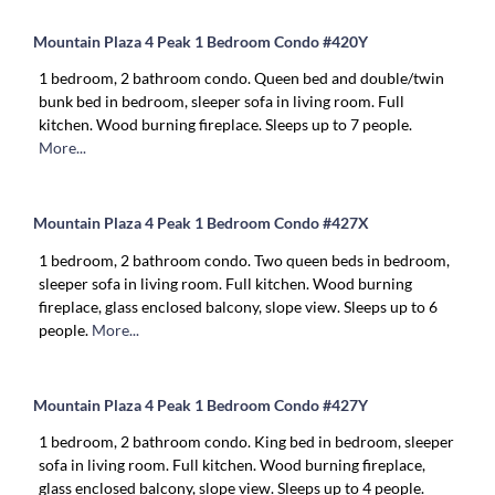
Mountain Plaza 4 Peak 1 Bedroom Condo #420Y
1 bedroom, 2 bathroom condo. Queen bed and double/twin
bunk bed in bedroom, sleeper sofa in living room. Full
kitchen. Wood burning fireplace. Sleeps up to 7 people.
More...
Mountain Plaza 4 Peak 1 Bedroom Condo #427X
1 bedroom, 2 bathroom condo. Two queen beds in bedroom,
sleeper sofa in living room. Full kitchen. Wood burning
fireplace, glass enclosed balcony, slope view. Sleeps up to 6
people.
More...
Mountain Plaza 4 Peak 1 Bedroom Condo #427Y
1 bedroom, 2 bathroom condo. King bed in bedroom, sleeper
sofa in living room. Full kitchen. Wood burning fireplace,
glass enclosed balcony, slope view. Sleeps up to 4 people.