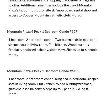
restaurants, activities and shopping that Center Village has
to offer. Additional amenities include the use of Mountain
Plaza's indoor hot tub, onsite ski/snowboard rental shop and
access to Copper Mountain's athletic club.
More...
Mountain Plaza 4 Peak 1 Bedroom Condo #327
1 bedroom, 2 bathroom condo. Two queen beds in bedroom,
sleeper sofa in living room. Full kitchen. Wood burning
fireplace, enclosed balcony, slope view. Sleeps up to 6 people.
More...
Mountain Plaza 4 Peak 1 Bedroom Condo #410S
1 bedroom, 2 bathroom condo. King bed in bedroom, sleeper
sofa in living room. Full kitchen. Wood burning fireplace,
glass enclosed balcony. Sleeps up to 4 people. 790 sq ft.
More...