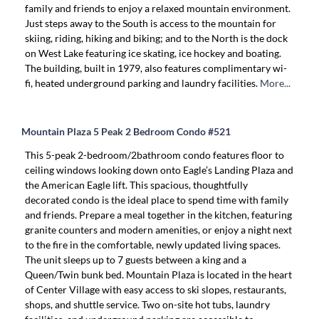
family and friends to enjoy a relaxed mountain environment.
Just steps away to the South is access to the mountain for
skiing, riding, hiking and biking; and to the North is the dock
on West Lake featuring ice skating, ice hockey and boating.
The building, built in 1979, also features complimentary wi-
fi, heated underground parking and laundry facilities.
More...
Mountain Plaza 5 Peak 2 Bedroom Condo #521
This 5-peak 2-bedroom/2bathroom condo features floor to
ceiling windows looking down onto Eagle’s Landing Plaza and
the American Eagle lift. This spacious, thoughtfully
decorated condo is the ideal place to spend time with family
and friends. Prepare a meal together in the kitchen, featuring
granite counters and modern amenities, or enjoy a night next
to the fire in the comfortable, newly updated living spaces.
The unit sleeps up to 7 guests between a king and a
Queen/Twin bunk bed. Mountain Plaza is located in the heart
of Center Village with easy access to ski slopes, restaurants,
shops, and shuttle service. Two on-site hot tubs, laundry