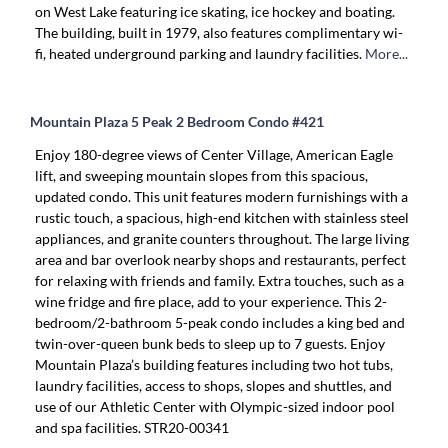
on West Lake featuring ice skating, ice hockey and boating.
The building, built in 1979, also features complimentary wi-
fi, heated underground parking and laundry facilities.
More...
Mountain Plaza 5 Peak 2 Bedroom Condo #421
Enjoy 180-degree views of Center Village, American Eagle
lift, and sweeping mountain slopes from this spacious,
updated condo. This unit features modern furnishings with a
rustic touch, a spacious, high-end kitchen with stainless steel
appliances, and granite counters throughout. The large living
area and bar overlook nearby shops and restaurants, perfect
for relaxing with friends and family. Extra touches, such as a
wine fridge and fire place, add to your experience. This 2-
bedroom/2-bathroom 5-peak condo includes a king bed and
twin-over-queen bunk beds to sleep up to 7 guests. Enjoy
Mountain Plaza’s building features including two hot tubs,
laundry facilities, access to shops, slopes and shuttles, and
use of our Athletic Center with Olympic-sized indoor pool
and spa facilities. STR20-00341