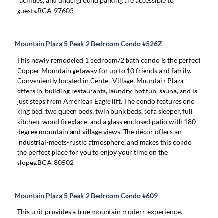
facilities, and underground parking are accessible to
guests.BCA-97603
Mountain Plaza 5 Peak 2 Bedroom Condo #526Z
This newly remodeled 1 bedroom/2 bath condo is the perfect
Copper Mountain getaway for up to 10 friends and family.
Conveniently located in Center Village, Mountain Plaza
offers in-building restaurants, laundry, hot tub, sauna, and is
just steps from American Eagle lift. The condo features one
king bed, two queen beds, twin bunk beds, sofa sleeper, full
kitchen, wood fireplace, and a glass enclosed patio with 180
degree mountain and village views. The décor offers an
industrial-meets-rustic atmosphere, and makes this condo
the perfect place for you to enjoy your time on the
slopes.BCA-80502
Mountain Plaza 5 Peak 2 Bedroom Condo #609
This unit provides a true mountain modern experience.