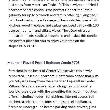
just steps from American Eagle lift. This newly remodeled 1
bedroom/2 bath condo is the perfect Copper Mountain
getaway for up to 6 friends and family offering 1 king bed, 1
twin bunk bed and a sofa sleeper. The condo features a full
kitchen, wood fireplace, and a glass enclosed patio with 180
degree mountain and village views. The décor offers an
industrial-meets-rustic atmosphere, and makes this condo
the perfect place for you to enjoy your time on the
slopes.BCA-80502
Mountain Plaza 5 Peak 1 Bedroom Condo #708
Stay right in the heart of Center Village with this newly
renovated, upscale 1 bedroom, 1 bathroom condo that puts
you 50 yards away from the American Eagle lift in Center
Village. Relax and recover after a long day on Copper's
world-class slopes with the amenities this accommodation
offers including modern furnishings, internet access, full
kitchen, granite countertops, stainless steel appliances,
fireplace, underground heated parking and a private, glass