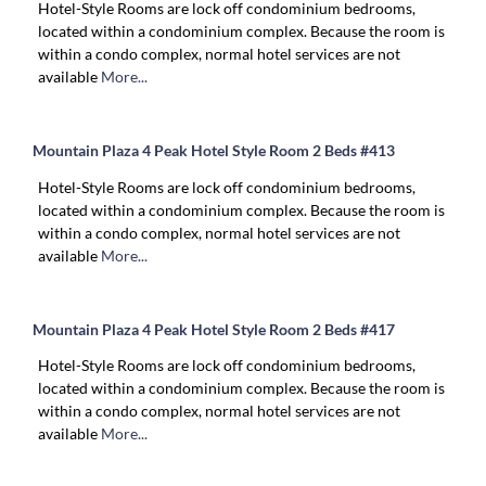
Hotel-Style Rooms are lock off condominium bedrooms,
located within a condominium complex. Because the room is
within a condo complex, normal hotel services are not
available
More...
Mountain Plaza 4 Peak Hotel Style Room 2 Beds #413
Hotel-Style Rooms are lock off condominium bedrooms,
located within a condominium complex. Because the room is
within a condo complex, normal hotel services are not
available
More...
Mountain Plaza 4 Peak Hotel Style Room 2 Beds #417
Hotel-Style Rooms are lock off condominium bedrooms,
located within a condominium complex. Because the room is
within a condo complex, normal hotel services are not
available
More...