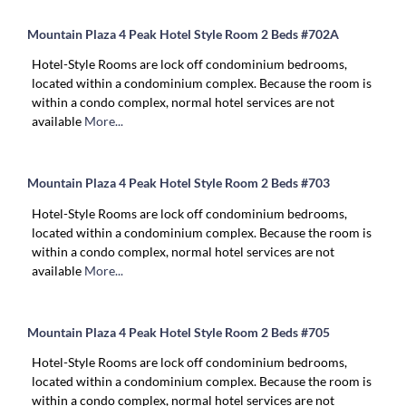
Mountain Plaza 4 Peak Hotel Style Room 2 Beds #702A
Hotel-Style Rooms are lock off condominium bedrooms,
located within a condominium complex. Because the room is
within a condo complex, normal hotel services are not
available
More...
Mountain Plaza 4 Peak Hotel Style Room 2 Beds #703
Hotel-Style Rooms are lock off condominium bedrooms,
located within a condominium complex. Because the room is
within a condo complex, normal hotel services are not
available
More...
Mountain Plaza 4 Peak Hotel Style Room 2 Beds #705
Hotel-Style Rooms are lock off condominium bedrooms,
located within a condominium complex. Because the room is
within a condo complex, normal hotel services are not