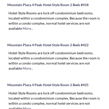
Mountain Plaza 4 Peak Hotel Style Room 2 Beds #418
Hotel-Style Rooms are lock off condominium bedrooms,
located within a condominium complex. Because the room is
within a condo complex, normal hotel services are not
available
More...
Mountain Plaza 4 Peak Hotel Style Room 2 Beds #422
Hotel-Style Rooms are lock off condominium bedrooms,
located within a condominium complex. Because the room is
within a condo complex, normal hotel services are not
available
More...
Mountain Plaza 4 Peak Hotel Style Room 2 Beds #425
Hotel-Style Rooms are lock off condominium bedrooms,
located within a condominium complex. Because the room is
within a condo complex, normal hotel services are not
available
More...