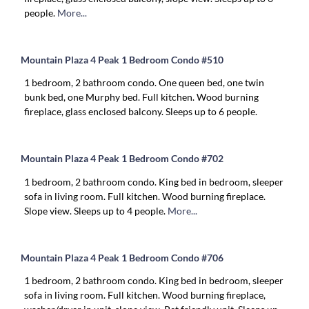
people.
More...
Mountain Plaza 4 Peak 1 Bedroom Condo #510
1 bedroom, 2 bathroom condo. One queen bed, one twin
bunk bed, one Murphy bed. Full kitchen. Wood burning
fireplace, glass enclosed balcony. Sleeps up to 6 people.
Mountain Plaza 4 Peak 1 Bedroom Condo #702
1 bedroom, 2 bathroom condo. King bed in bedroom, sleeper
sofa in living room. Full kitchen. Wood burning fireplace.
Slope view. Sleeps up to 4 people.
More...
Mountain Plaza 4 Peak 1 Bedroom Condo #706
1 bedroom, 2 bathroom condo. King bed in bedroom, sleeper
sofa in living room. Full kitchen. Wood burning fireplace,