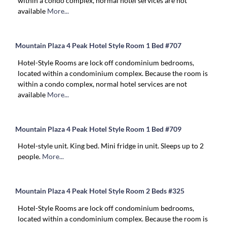
within a condo complex, normal hotel services are not
available
More...
Mountain Plaza 4 Peak Hotel Style Room 1 Bed #707
Hotel-Style Rooms are lock off condominium bedrooms,
located within a condominium complex. Because the room is
within a condo complex, normal hotel services are not
available
More...
Mountain Plaza 4 Peak Hotel Style Room 1 Bed #709
Hotel-style unit. King bed. Mini fridge in unit. Sleeps up to 2
people.
More...
Mountain Plaza 4 Peak Hotel Style Room 2 Beds #325
Hotel-Style Rooms are lock off condominium bedrooms,
located within a condominium complex. Because the room is