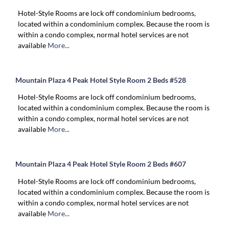
Hotel-Style Rooms are lock off condominium bedrooms,
located within a condominium complex. Because the room is
within a condo complex, normal hotel services are not
available
More...
Mountain Plaza 4 Peak Hotel Style Room 2 Beds #528
Hotel-Style Rooms are lock off condominium bedrooms,
located within a condominium complex. Because the room is
within a condo complex, normal hotel services are not
available
More...
Mountain Plaza 4 Peak Hotel Style Room 2 Beds #607
Hotel-Style Rooms are lock off condominium bedrooms,
located within a condominium complex. Because the room is
within a condo complex, normal hotel services are not
available
More...