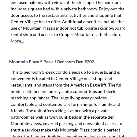
enclosed balcony with views of the ski slope. The bedroom
includes a queen bed with a private bathroom. Enjoy out-the-
door access to the restaurants, activities and shopping that
Center Village has to offer. Additional amenities include the
use of Mountain Plaza's indoor hot tub, onsite ski/snowboard
rental shop and access to Copper Mountain's athletic club.
More...
Mountain Plaza 5 Peak 1 Bedroom Den #202
This 1-bedroom 5-peak condo sleeps up to 6 guests, and is
conveniently located in Center Village near shops and
restaurants, and steps from the American Eagle lift. The full
modern kitchen includes granite counter tops and sleek
matching appliances. The large living area provides
comfortable and contemporary furnishings for family and
friends. The unit offers a king size bed with a private
bathroom as well as twin bunk beds in the separate den.
Mountain views, covered parking, and convenient access to
shuttle services make this Mountain Plaza condo a perfect
choice for families. Building amenities include sauna, hot tub,