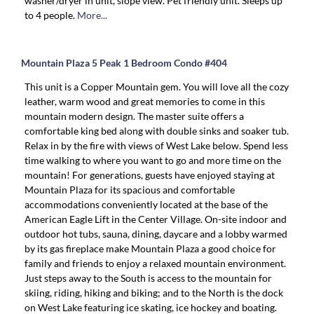
washer/dryer in unit, slope view. Pet friendly unit. Sleeps up
to 4 people.
More...
Mountain Plaza 5 Peak 1 Bedroom Condo #404
This unit is a Copper Mountain gem. You will love all the cozy
leather, warm wood and great memories to come in this
mountain modern design. The master suite offers a
comfortable king bed along with double sinks and soaker tub.
Relax in by the fire with views of West Lake below. Spend less
time walking to where you want to go and more time on the
mountain! For generations, guests have enjoyed staying at
Mountain Plaza for its spacious and comfortable
accommodations conveniently located at the base of the
American Eagle Lift in the Center Village. On-site indoor and
outdoor hot tubs, sauna, dining, daycare and a lobby warmed
by its gas fireplace make Mountain Plaza a good choice for
family and friends to enjoy a relaxed mountain environment.
Just steps away to the South is access to the mountain for
skiing, riding, hiking and biking; and to the North is the dock
on West Lake featuring ice skating, ice hockey and boating.