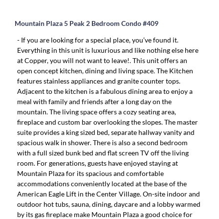
Mountain Plaza 5 Peak 2 Bedroom Condo #409
- If you are looking for a special place, you’ve found it.
Everything in this unit is luxurious and like nothing else here
at Copper, you will not want to leave!. This unit offers an
open concept kitchen, dining and living space. The Kitchen
features stainless appliances and granite counter tops.
Adjacent to the kitchen is a fabulous dining area to enjoy a
meal with family and friends after a long day on the
mountain. The living space offers a cozy seating area,
fireplace and custom bar overlooking the slopes. The master
suite provides a king sized bed, separate hallway vanity and
spacious walk in shower. There is also a second bedroom
with a full sized bunk bed and flat screen TV off the living
room. For generations, guests have enjoyed staying at
Mountain Plaza for its spacious and comfortable
accommodations conveniently located at the base of the
American Eagle Lift in the Center Village. On-site indoor and
outdoor hot tubs, sauna, dining, daycare and a lobby warmed
by its gas fireplace make Mountain Plaza a good choice for