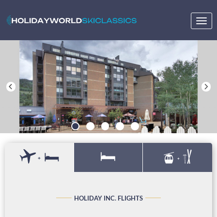
Togg
navig
+
+
HOLIDAY INC. FLIGHTS