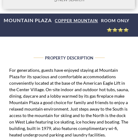
MOUNTAIN PLAZA
ROOM ONLY
COPPER MOUNTAIN
PROPERTY DESCRIPTION
For generations, guests have enjoyed staying at Mountain
Plaza for its spacious and comfortable accommodations
conveniently located at the base of the American Eagle Lift in
the Center Village. On-site indoor and outdoor hot tubs, sauna,
dining, daycare and a lobby warmed by its gas fireplace make
Mountain Plaza a good choice for family and friends to enjoy a
relaxed mountain environment. Just steps away to the South is
access to the mountain for skiing and to the North is the dock
on West Lake featuring ice skating, ice hockey and boating. The
building, built in 1979, also features complimentary wi-fi,
heated underground parking and laundry facilities.