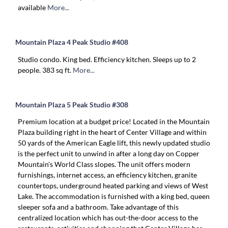
available
More...
Mountain Plaza 4 Peak Studio #408
Studio condo. King bed. Efficiency kitchen. Sleeps up to 2
people. 383 sq ft.
More...
Mountain Plaza 5 Peak Studio #308
Premium location at a budget price! Located in the Mountain
Plaza building right in the heart of Center Village and within
50 yards of the American Eagle lift, this newly updated studio
is the perfect unit to unwind in after a long day on Copper
Mountain's World Class slopes. The unit offers modern
furnishings, internet access, an efficiency kitchen, granite
countertops, underground heated parking and views of West
Lake. The accommodation is furnished with a king bed, queen
sleeper sofa and a bathroom. Take advantage of this
centralized location which has out-the-door access to the