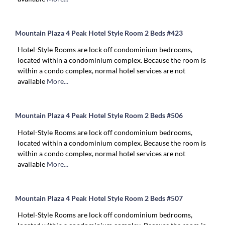
Mountain Plaza 4 Peak Hotel Style Room 2 Beds #423
Hotel-Style Rooms are lock off condominium bedrooms,
located within a condominium complex. Because the room is
within a condo complex, normal hotel services are not
available
More...
Mountain Plaza 4 Peak Hotel Style Room 2 Beds #506
Hotel-Style Rooms are lock off condominium bedrooms,
located within a condominium complex. Because the room is
within a condo complex, normal hotel services are not
available
More...
Mountain Plaza 4 Peak Hotel Style Room 2 Beds #507
Hotel-Style Rooms are lock off condominium bedrooms,