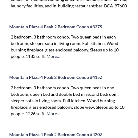
laundry facilities, and in-building restaurant/bar. BCA-97600
Mountain Plaza 4 Peak 2 Bedroom Condo #327S
2 bedroom, 3 bathroom condo. Two queen beds in each
bedroom, sleeper sofa in living room. Full kitchen. Wood
burning fireplace, glass enclosed balcony. Sleeps up to 10
people. 1183 sq ft.
More...
Mountain Plaza 4 Peak 2 Bedroom Condo #415Z
2 bedroom, 3 bathroom condo. Two queen beds in one
bedroom, queen bed and double bed in second bedroom,
sleeper sofa in living room. Full kitchen. Wood burning
fireplace, glass enclosed balcony, slope view. Sleeps up to 10
people. 1226 sq ft.
More...
Mountain Plaza 4 Peak 2 Bedroom Condo #420Z