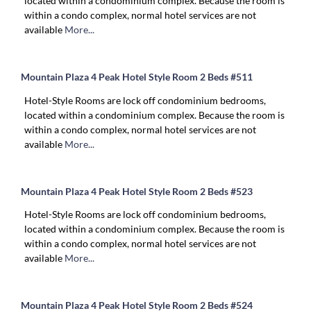
located within a condominium complex. Because the room is
within a condo complex, normal hotel services are not
available
More...
Mountain Plaza 4 Peak Hotel Style Room 2 Beds #511
Hotel-Style Rooms are lock off condominium bedrooms,
located within a condominium complex. Because the room is
within a condo complex, normal hotel services are not
available
More...
Mountain Plaza 4 Peak Hotel Style Room 2 Beds #523
Hotel-Style Rooms are lock off condominium bedrooms,
located within a condominium complex. Because the room is
within a condo complex, normal hotel services are not
available
More...
Mountain Plaza 4 Peak Hotel Style Room 2 Beds #524