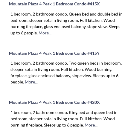
Mountain Plaza 4 Peak 1 Bedroom Condo #415X
1 bedroom, 2 bathroom condo. Queen bed and double bed in
bedroom, sleeper sofa in living room. Full kitchen. Wood
burning fireplace, glass enclosed balcony, slope view. Sleeps
up to 6 people.
More...
Mountain Plaza 4 Peak 1 Bedroom Condo #415Y
1 bedroom, 2 bathroom condo. Two queen beds in bedroom,
sleeper sofa in living room. Full kitchen. Wood burning
fireplace, glass enclosed balcony, slope view. Sleeps up to 6
people.
More...
Mountain Plaza 4 Peak 1 Bedroom Condo #420X
1 bedroom, 2 bathroom condo. King bed and queen bed in
bedroom, sleeper sofa in living room. Full kitchen. Wood
burning fireplace. Sleeps up to 6 people.
More...