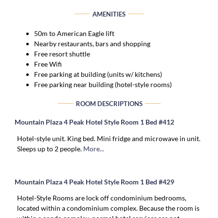
AMENITIES
50m to American Eagle lift
Nearby restaurants, bars and shopping
Free resort shuttle
Free Wifi
Free parking at building (units w/ kitchens)
Free parking near building (hotel-style rooms)
ROOM DESCRIPTIONS
Mountain Plaza 4 Peak Hotel Style Room 1 Bed #412
Hotel-style unit. King bed. Mini fridge and microwave in unit.
Sleeps up to 2 people.
More...
Mountain Plaza 4 Peak Hotel Style Room 1 Bed #429
Hotel-Style Rooms are lock off condominium bedrooms,
located within a condominium complex. Because the room is