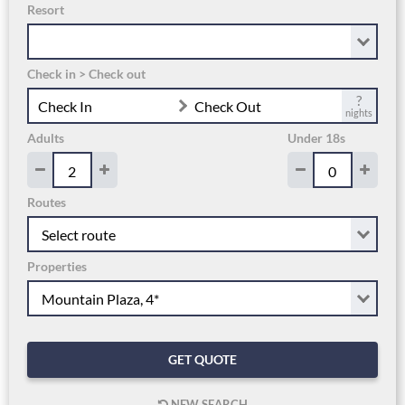
Resort
Check in > Check out
?
Check In
Check Out
nights
Adults
Under 18s
Routes
Properties
GET QUOTE
NEW SEARCH