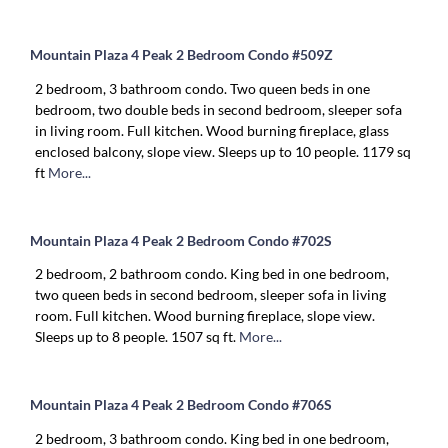
Mountain Plaza 4 Peak 2 Bedroom Condo #509Z
2 bedroom, 3 bathroom condo. Two queen beds in one
bedroom, two double beds in second bedroom, sleeper sofa
in living room. Full kitchen. Wood burning fireplace, glass
enclosed balcony, slope view. Sleeps up to 10 people. 1179 sq
ft
More...
Mountain Plaza 4 Peak 2 Bedroom Condo #702S
2 bedroom, 2 bathroom condo. King bed in one bedroom,
two queen beds in second bedroom, sleeper sofa in living
room. Full kitchen. Wood burning fireplace, slope view.
Sleeps up to 8 people. 1507 sq ft.
More...
Mountain Plaza 4 Peak 2 Bedroom Condo #706S
2 bedroom, 3 bathroom condo. King bed in one bedroom,