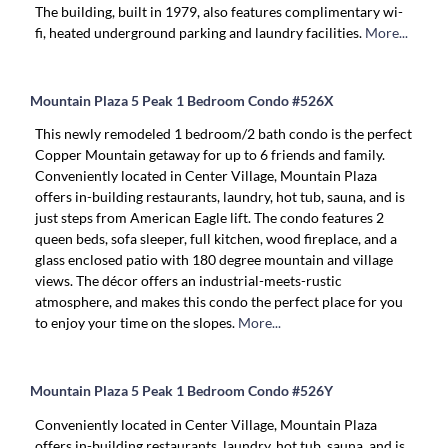
The building, built in 1979, also features complimentary wi-
fi, heated underground parking and laundry facilities.
More...
Mountain Plaza 5 Peak 1 Bedroom Condo #526X
This newly remodeled 1 bedroom/2 bath condo is the perfect
Copper Mountain getaway for up to 6 friends and family.
Conveniently located in Center Village, Mountain Plaza
offers in-building restaurants, laundry, hot tub, sauna, and is
just steps from American Eagle lift. The condo features 2
queen beds, sofa sleeper, full kitchen, wood fireplace, and a
glass enclosed patio with 180 degree mountain and village
views. The décor offers an industrial-meets-rustic
atmosphere, and makes this condo the perfect place for you
to enjoy your time on the slopes.
More...
Mountain Plaza 5 Peak 1 Bedroom Condo #526Y
Conveniently located in Center Village, Mountain Plaza
offers in-building restaurants, laundry, hot tub, sauna, and is