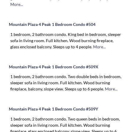
More...
Mountain Plaza 4 Peak 1 Bedroom Condo #504
1 bedroom, 2 bathroom condo. King bed in bedroom, sleeper
sofa in living room. Full kitchen. Wood burning fireplace,
glass enclosed balcony. Sleeps up to 4 people.
More...
Mountain Plaza 4 Peak 1 Bedroom Condo #509X
1 bedroom, 2 bathroom condo. Two double beds in bedroom,
sleeper sofa in living room. Full kitchen. Wood burning
fireplace, balcony, slope view. Sleeps up to 6 people.
More...
Mountain Plaza 4 Peak 1 Bedroom Condo #509Y
1 bedroom, 2 bathroom condo. Two queen beds in bedroom,
sleeper sofa in living room. Full kitchen. Wood burning
fireplace, glass enclosed balcony, slope view. Sleeps up to 6