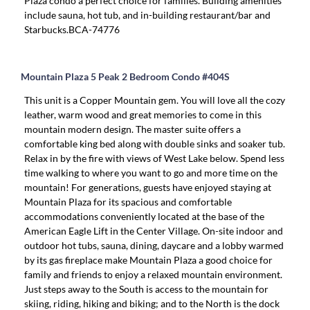
Plaza condo a perfect choice for families. Building amenities
include sauna, hot tub, and in-building restaurant/bar and
Starbucks.BCA-74776
Mountain Plaza 5 Peak 2 Bedroom Condo #404S
This unit is a Copper Mountain gem. You will love all the cozy
leather, warm wood and great memories to come in this
mountain modern design. The master suite offers a
comfortable king bed along with double sinks and soaker tub.
Relax in by the fire with views of West Lake below. Spend less
time walking to where you want to go and more time on the
mountain! For generations, guests have enjoyed staying at
Mountain Plaza for its spacious and comfortable
accommodations conveniently located at the base of the
American Eagle Lift in the Center Village. On-site indoor and
outdoor hot tubs, sauna, dining, daycare and a lobby warmed
by its gas fireplace make Mountain Plaza a good choice for
family and friends to enjoy a relaxed mountain environment.
Just steps away to the South is access to the mountain for
skiing, riding, hiking and biking; and to the North is the dock