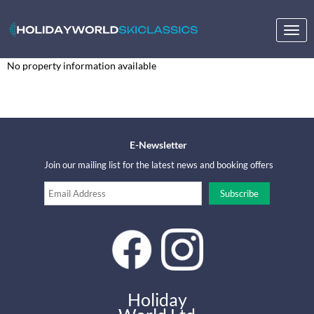
Togg
navig
No property information available
E-Newsletter
Join our mailing list for the latest news and booking offers
Holiday