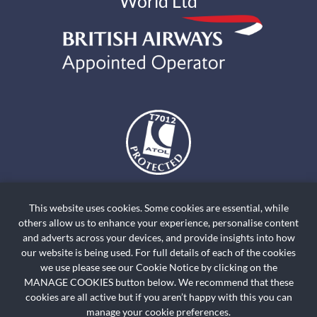
World Ltd
The air holidays and flights shown by Holiday World Ltd t/a
holidayworldskiclassics.com are ATOL Protected by the Civil Aviation
This website uses cookies. Some cookies are essential, while
Authority. Our ATOL number is ATOL T7012. ATOL Protection extends
others allow us to enhance your experience, personalise content
primarily to customers who book and pay in the United Kingdom. Click on
and adverts across your devices, and provide insights into how
the ATOL logo if you want to know more. For holidays where we have only
our website is being used. For full details of each of the cookies
we use please see our Cookie Notice by clicking on the
provided accommodation or other ground arrangement, your holiday is
MANAGE COOKIES button below. We recommend that these
protected by the Travel Trust Association. Our TTA Membership number is
cookies are all active but if you aren’t happy with this you can
R5735.
manage your cookie preferences.