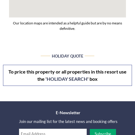
Our location maps are intended as a helpful guide but are by no means
definitive.
HOLIDAY QUOTE
To price this property or all properties in this resort use
the '
HOLIDAY SEARCH
' box
E-Newsletter
Join our mailing list for the latest news and booking offers