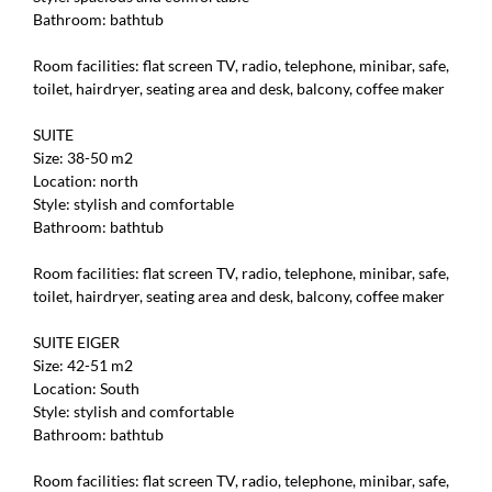
Bathroom: bathtub
Room facilities: flat screen TV, radio, telephone, minibar, safe,
toilet, hairdryer, seating area and desk, balcony, coffee maker
SUITE
Size: 38-50 m2
Location: north
Style: stylish and comfortable
Bathroom: bathtub
Room facilities: flat screen TV, radio, telephone, minibar, safe,
toilet, hairdryer, seating area and desk, balcony, coffee maker
SUITE EIGER
Size: 42-51 m2
Location: South
Style: stylish and comfortable
Bathroom: bathtub
Room facilities: flat screen TV, radio, telephone, minibar, safe,