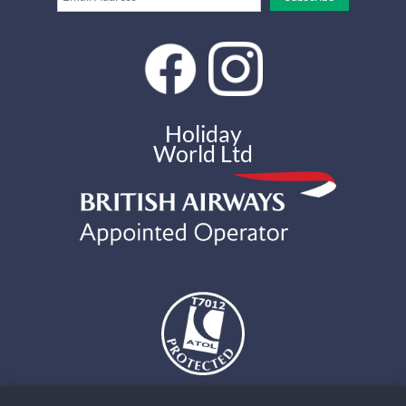
Holiday
World Ltd
The air holidays and flights shown by Holiday World Ltd t/a