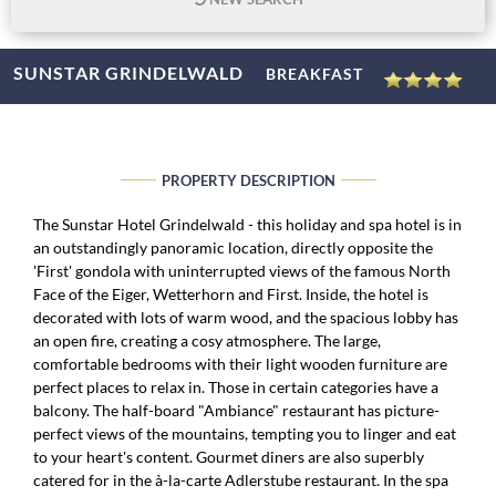
SUNSTAR GRINDELWALD
BREAKFAST
PROPERTY DESCRIPTION
The Sunstar Hotel Grindelwald - this holiday and spa hotel is in
an outstandingly panoramic location, directly opposite the
'First' gondola with uninterrupted views of the famous North
Face of the Eiger, Wetterhorn and First. Inside, the hotel is
decorated with lots of warm wood, and the spacious lobby has
an open fire, creating a cosy atmosphere. The large,
comfortable bedrooms with their light wooden furniture are
perfect places to relax in. Those in certain categories have a
balcony. The half-board "Ambiance" restaurant has picture-
perfect views of the mountains, tempting you to linger and eat
to your heart's content. Gourmet diners are also superbly
catered for in the à-la-carte Adlerstube restaurant. In the spa