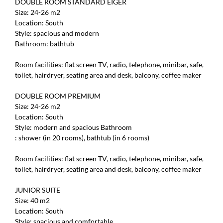
DOUBLE ROOM STANDARD EIGER
Size: 24-26 m2
Location: South
Style: spacious and modern
Bathroom: bathtub
Room facilities: flat screen TV, radio, telephone, minibar, safe,
toilet, hairdryer, seating area and desk, balcony, coffee maker
DOUBLE ROOM PREMIUM
Size: 24-26 m2
Location: South
Style: modern and spacious Bathroom
: shower (in 20 rooms), bathtub (in 6 rooms)
Room facilities: flat screen TV, radio, telephone, minibar, safe,
toilet, hairdryer, seating area and desk, balcony, coffee maker
JUNIOR SUITE
Size: 40 m2
Location: South
Style: spacious and comfortable