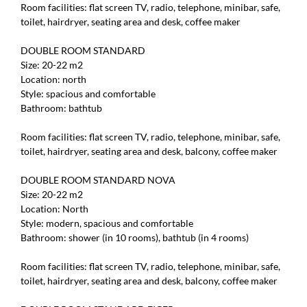
Room facilities: flat screen TV, radio, telephone, minibar, safe,
toilet, hairdryer, seating area and desk, coffee maker
DOUBLE ROOM STANDARD
Size: 20-22 m2
Location: north
Style: spacious and comfortable
Bathroom: bathtub
Room facilities: flat screen TV, radio, telephone, minibar, safe,
toilet, hairdryer, seating area and desk, balcony, coffee maker
DOUBLE ROOM STANDARD NOVA
Size: 20-22 m2
Location: North
Style: modern, spacious and comfortable
Bathroom: shower (in 10 rooms), bathtub (in 4 rooms)
Room facilities: flat screen TV, radio, telephone, minibar, safe,
toilet, hairdryer, seating area and desk, balcony, coffee maker