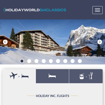
Togg
navig
+
+
HOLIDAY INC. FLIGHTS