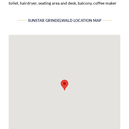
toilet, hairdryer, seating area and desk, balcony, coffee maker
SUNSTAR GRINDELWALD LOCATION MAP