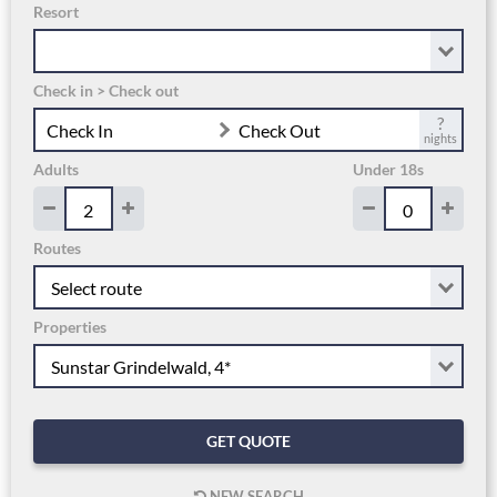
Resort
Check in > Check out
?
Check In
Check Out
nights
Adults
Under 18s
Routes
Properties
GET QUOTE
NEW SEARCH