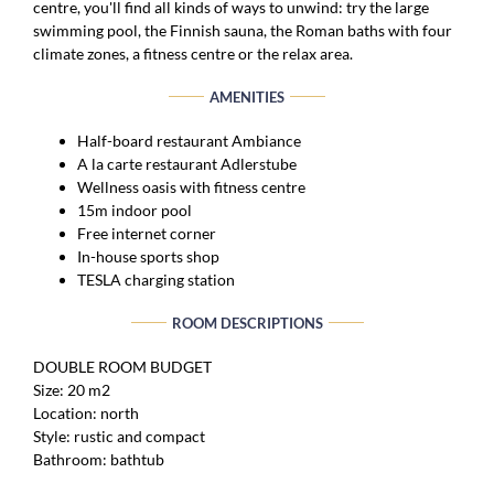
centre, you'll find all kinds of ways to unwind: try the large
swimming pool, the Finnish sauna, the Roman baths with four
climate zones, a fitness centre or the relax area.
AMENITIES
Half-board restaurant Ambiance
A la carte restaurant Adlerstube
Wellness oasis with fitness centre
15m indoor pool
Free internet corner
In-house sports shop
TESLA charging station
ROOM DESCRIPTIONS
DOUBLE ROOM BUDGET
Size: 20 m2
Location: north
Style: rustic and compact
Bathroom: bathtub