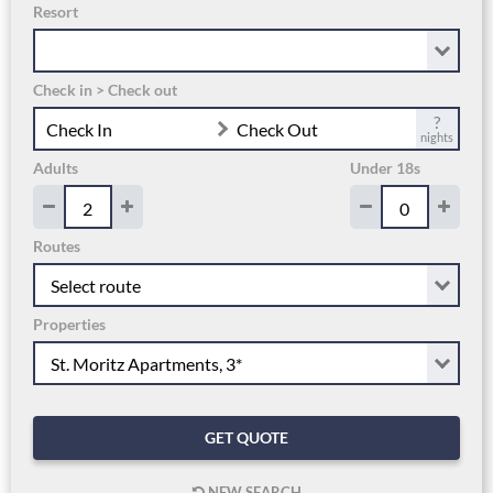
Resort
Check in > Check out
?
Check In
Check Out
nights
Adults
Under 18s
Routes
Properties
GET QUOTE
NEW SEARCH