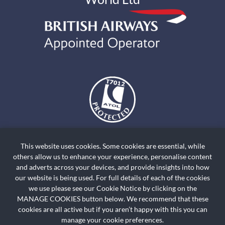
The air holidays and flights shown by Holiday World Ltd t/a
holidayworldskiclassics.com are ATOL Protected by the Civil Aviation
This website uses cookies. Some cookies are essential, while
Authority. Our ATOL number is ATOL T7012. ATOL Protection extends
others allow us to enhance your experience, personalise content
primarily to customers who book and pay in the United Kingdom. Click on
and adverts across your devices, and provide insights into how
the ATOL logo if you want to know more. For holidays where we have only
our website is being used. For full details of each of the cookies
we use please see our Cookie Notice by clicking on the
provided accommodation or other ground arrangement, your holiday is
MANAGE COOKIES button below. We recommend that these
protected by the Travel Trust Association. Our TTA Membership number is
cookies are all active but if you aren’t happy with this you can
R5735.
manage your cookie preferences.