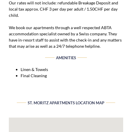
Our rates will not include: refundable Breakage Deposit and
local tax approx. CHF 3 per day per adult / 1.50CHF per day
child.
We book our apartments through a well respected ABTA
accommodation specialist owned by a Swiss company. They
have in-resort staff to assist with the check-in and any matters
that may arise as well as a 24/7 telephone helpline.
AMENITIES
Linen & Towels
Final Cleaning
ST. MORITZ APARTMENTS LOCATION MAP