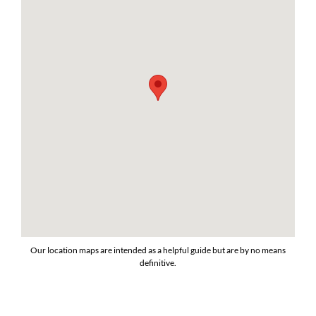
Our location maps are intended as a helpful guide but are by no means
definitive.