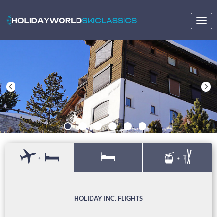
Togg
navig
+
+
HOLIDAY INC. FLIGHTS