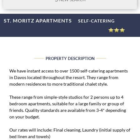
ST. MORITZ APARTMENTS
SELF-CATERING
PROPERTY DESCRIPTION
We have instant access to over 1500 self-catering apartments
in Davos located throughout the resort. They range from
modern residences to more traditional chalet style.
These range from simple-style studios for 2 persons up to 4
bedroom apartments, suitable for a large family or group of
friends. Quality standards are available from 3-4* depending
on your budget.
Our rates will include: Final cleaning, Laundry (initial supply of
bed linen and towels)