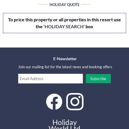
HOLIDAY QUOTE
To price this property or all properties in this resort use
the '
HOLIDAY SEARCH
' box
E-Newsletter
Join our mailing list for the latest news and booking offers
Holiday
World Ltd