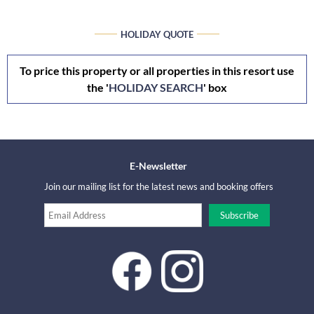
HOLIDAY QUOTE
To price this property or all properties in this resort use
the '
HOLIDAY SEARCH
' box
E-Newsletter
Join our mailing list for the latest news and booking offers