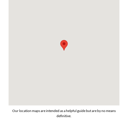
Our location maps are intended as a helpful guide but are by no means
definitive.