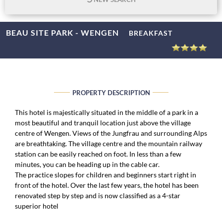
BEAU SITE PARK - WENGEN
BREAKFAST
PROPERTY DESCRIPTION
This hotel is majestically situated in the middle of a park in a
most beautiful and tranquil location just above the village
centre of Wengen. Views of the Jungfrau and surrounding Alps
are breathtaking. The village centre and the mountain railway
station can be easily reached on foot. In less than a few
minutes, you can be heading up in the cable car.
The practice slopes for children and beginners start right in
front of the hotel. Over the last few years, the hotel has been
renovated step by step and is now classified as a 4-star
superior hotel