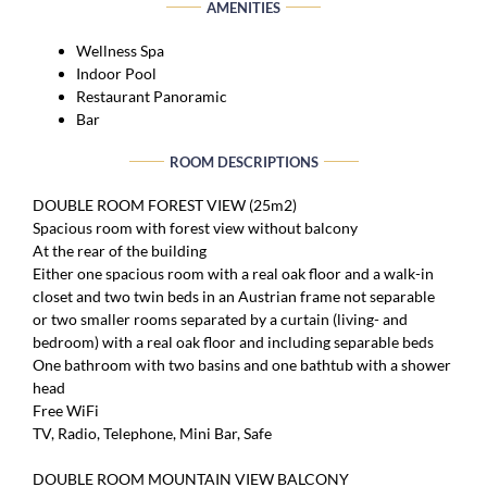
AMENITIES
Wellness Spa
Indoor Pool
Restaurant Panoramic
Bar
ROOM DESCRIPTIONS
DOUBLE ROOM FOREST VIEW (25m2)
Spacious room with forest view without balcony
At the rear of the building
Either one spacious room with a real oak floor and a walk-in
closet and two twin beds in an Austrian frame not separable
or two smaller rooms separated by a curtain (living- and
bedroom) with a real oak floor and including separable beds
One bathroom with two basins and one bathtub with a shower
head
Free WiFi
TV, Radio, Telephone, Mini Bar, Safe
DOUBLE ROOM MOUNTAIN VIEW BALCONY