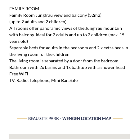
FAMILY ROOM
Family Room Jungfrau view and balcony (32m2)
(up to 2 adults and 2 children)
All rooms offer panoramic views of the Jungfrau mountain
with balcony. Ideal for 2 adults and up to 2 children (max. 15
years old)
Separable beds for adults in the bedroom and 2 x extra beds in
the living room for the children
The living room is separated by a door from the bedroom
Bathroom with 2x basins and 1x bathtub with a shower head
Free WiFi
TV, Radio, Telephone, Mini Bar, Safe
BEAU SITE PARK - WENGEN LOCATION MAP