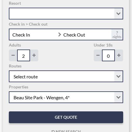
Resort
Check in > Check out
?
Check In
Check Out
nights
Adults
Under 18s
Routes
Properties
GET QUOTE
NEW SEARCH