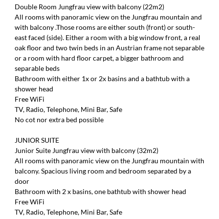
Double Room Jungfrau view with balcony (22m2)
All rooms with panoramic view on the Jungfrau mountain and
with balcony .Those rooms are either south (front) or south-
east faced (side). Either a room with a big window front, a real
oak floor and two twin beds in an Austrian frame not separable
or a room with hard floor carpet, a bigger bathroom and
separable beds
Bathroom with either 1x or 2x basins and a bathtub with a
shower head
Free WiFi
TV, Radio, Telephone, Mini Bar, Safe
No cot nor extra bed possible
JUNIOR SUITE
Junior Suite Jungfrau view with balcony (32m2)
All rooms with panoramic view on the Jungfrau mountain with
balcony. Spacious living room and bedroom separated by a
door
Bathroom with 2 x basins, one bathtub with shower head
Free WiFi
TV, Radio, Telephone, Mini Bar, Safe