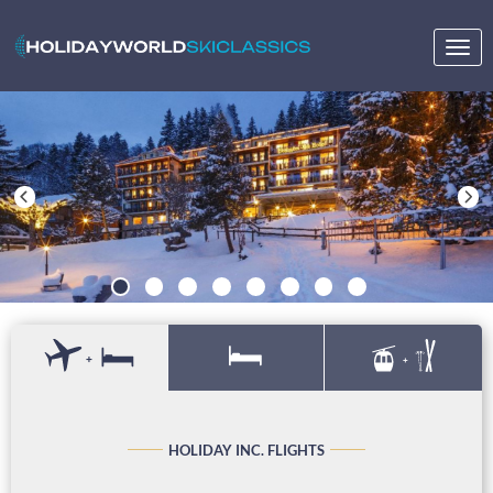
Togg
navig
+
+
HOLIDAY INC. FLIGHTS