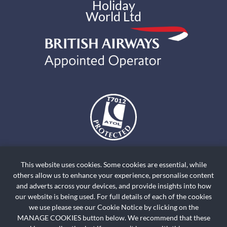
Holiday
World Ltd
The air holidays and flights shown by Holiday World Ltd t/a
holidayworldskiclassics.com are ATOL Protected by the Civil Aviation
This website uses cookies. Some cookies are essential, while
Authority. Our ATOL number is ATOL T7012. ATOL Protection extends
others allow us to enhance your experience, personalise content
primarily to customers who book and pay in the United Kingdom. Click on
and adverts across your devices, and provide insights into how
the ATOL logo if you want to know more. For holidays where we have only
our website is being used. For full details of each of the cookies
we use please see our Cookie Notice by clicking on the
provided accommodation or other ground arrangement, your holiday is
MANAGE COOKIES button below. We recommend that these
protected by the Travel Trust Association. Our TTA Membership number is