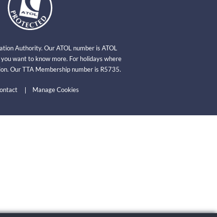
viation Authority. Our ATOL number is ATOL
f you want to know more. For holidays where
ation. Our TTA Membership number is R5735.
ontact
Manage Cookies