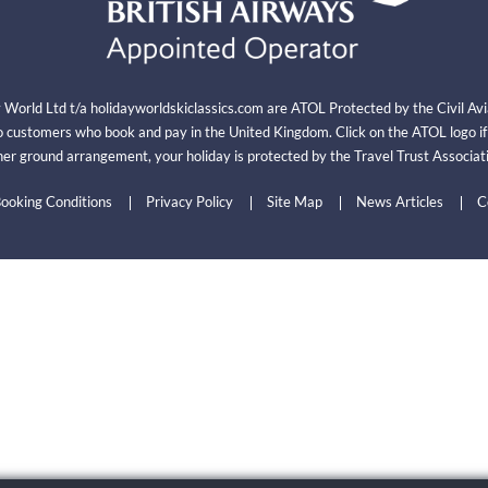
y World Ltd t/a holidayworldskiclassics.com are ATOL Protected by the Civil A
 customers who book and pay in the United Kingdom. Click on the ATOL logo i
er ground arrangement, your holiday is protected by the Travel Trust Associ
ooking Conditions
Privacy Policy
Site Map
News Articles
C