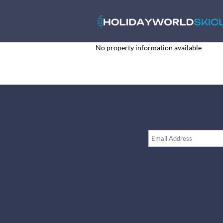
No property information available