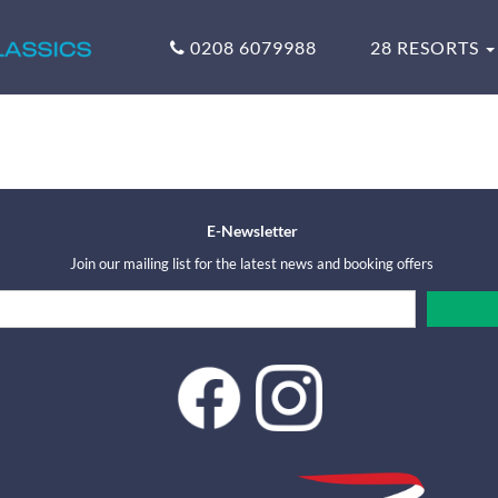
0208 6079988
28 RESORTS
E-Newsletter
Join our mailing list for the latest news and booking offers