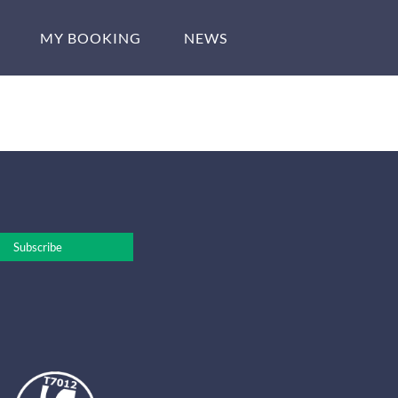
MY BOOKING
NEWS