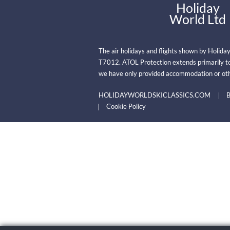
Holiday
World Ltd
The air holidays and flights shown by Holida
T7012. ATOL Protection extends primarily to
we have only provided accommodation or oth
HOLIDAYWORLDSKICLASSICS.COM
B
Cookie Policy